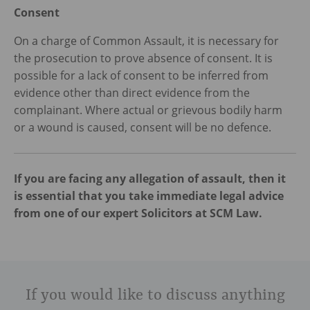
Consent
On a charge of Common Assault, it is necessary for
the prosecution to prove absence of consent. It is
possible for a lack of consent to be inferred from
evidence other than direct evidence from the
complainant. Where actual or grievous bodily harm
or a wound is caused, consent will be no defence.
If you are facing any allegation of assault, then it
is essential that you take immediate legal advice
from one of our expert Solicitors at SCM Law.
If you would like to discuss anything