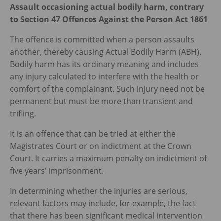
Assault occasioning actual bodily harm, contrary
to Section 47 Offences Against the Person Act 1861
The offence is committed when a person assaults
another, thereby causing Actual Bodily Harm (ABH).
Bodily harm has its ordinary meaning and includes
any injury calculated to interfere with the health or
comfort of the complainant. Such injury need not be
permanent but must be more than transient and
trifling.
It is an offence that can be tried at either the
Magistrates Court or on indictment at the Crown
Court. It carries a maximum penalty on indictment of
five years’ imprisonment.
In determining whether the injuries are serious,
relevant factors may include, for example, the fact
that there has been significant medical intervention