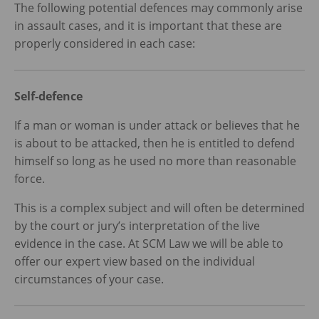
The following potential defences may commonly arise
in assault cases, and it is important that these are
properly considered in each case:
Self-defence
If a man or woman is under attack or believes that he
is about to be attacked, then he is entitled to defend
himself so long as he used no more than reasonable
force.
This is a complex subject and will often be determined
by the court or jury’s interpretation of the live
evidence in the case. At SCM Law we will be able to
offer our expert view based on the individual
circumstances of your case.