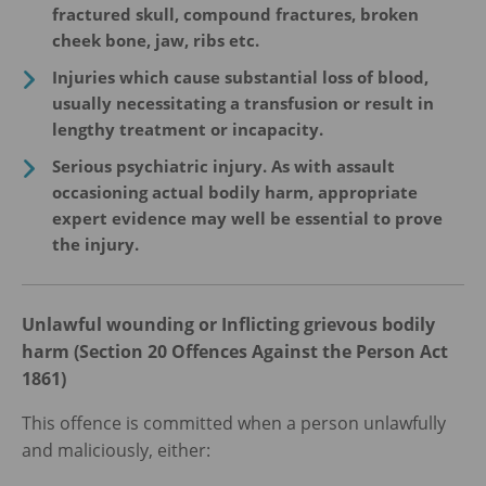
fractured skull, compound fractures, broken
cheek bone, jaw, ribs etc.
Injuries which cause substantial loss of blood,
usually necessitating a transfusion or result in
lengthy treatment or incapacity.
Serious psychiatric injury. As with assault
occasioning actual bodily harm, appropriate
expert evidence may well be essential to prove
the injury.
Unlawful wounding or Inflicting grievous bodily
harm (Section 20 Offences Against the Person Act
1861)
This offence is committed when a person unlawfully
and maliciously, either: