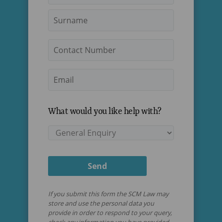
Last
Contact
Number
Email
*
What would you like help with?
Services
Send
If you submit this form the SCM Law may
store and use the personal data you
provide in order to respond to your query,
check any information you have provided