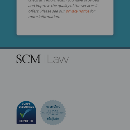
and improve the quality of the services it
offers. Please see our
privacy notice
for
more information.