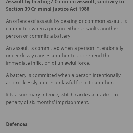
Assault by beating / Common assault, contrary to
Section 39 Criminal Justice Act 1988
An offence of assault by beating or common assault is
committed when a person either assaults another
person or commits a battery.
An assault is committed when a person intentionally
or recklessly causes another to apprehend the
immediate infliction of unlawful force.
A battery is committed when a person intentionally
and recklessly applies unlawful force to another.
It is a summary offence, which carries a maximum
penalty of six months’ imprisonment.
Defences: