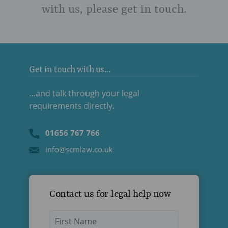
with us, please get in touch.
Get in touch with us…
…and talk through your legal
requirements directly.
01656 767 766
info@scmlaw.co.uk
Contact us for legal help now
Name
*
First