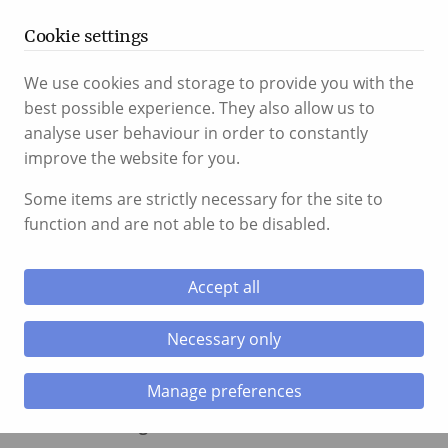
T:
01656 767 766
24hr:
07917 754 134
Cookie settings
We use cookies and storage to provide you with the
best possible experience. They also allow us to
Menu
analyse user behaviour in order to constantly
improve the website for you.
le menu
Some items are strictly necessary for the site to
Assault
function and are not able to be disabled.
le menu
Accept all
Necessary only
Manage preferences
Assault comes under two sections of law, the
difference being the level of intent in the assault.