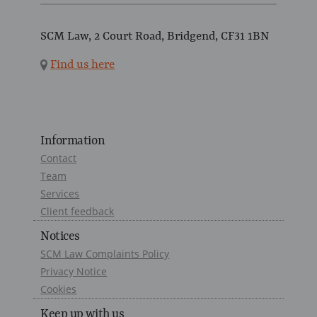
SCM Law, 2 Court Road, Bridgend, CF31 1BN
Find us here
Information
Contact
Team
Services
Client feedback
Notices
SCM Law Complaints Policy
Privacy Notice
Cookies
Keep up with us