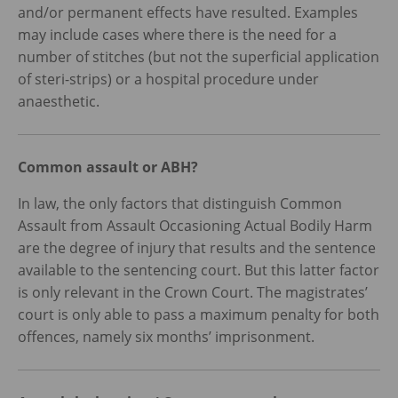
and/or permanent effects have resulted. Examples
may include cases where there is the need for a
number of stitches (but not the superficial application
of steri-strips) or a hospital procedure under
anaesthetic.
Common assault or ABH?
In law, the only factors that distinguish Common
Assault from Assault Occasioning Actual Bodily Harm
are the degree of injury that results and the sentence
available to the sentencing court. But this latter factor
is only relevant in the Crown Court. The magistrates’
court is only able to pass a maximum penalty for both
offences, namely six months’ imprisonment.