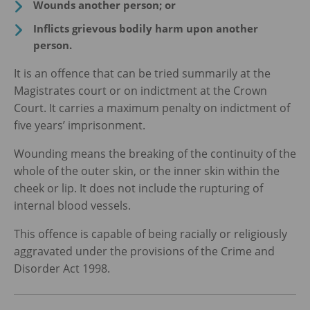
Wounds another person; or
Inflicts grievous bodily harm upon another
person.
It is an offence that can be tried summarily at the
Magistrates court or on indictment at the Crown
Court. It carries a maximum penalty on indictment of
five years’ imprisonment.
Wounding means the breaking of the continuity of the
whole of the outer skin, or the inner skin within the
cheek or lip. It does not include the rupturing of
internal blood vessels.
This offence is capable of being racially or religiously
aggravated under the provisions of the Crime and
Disorder Act 1998.