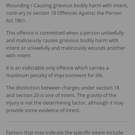
Wounding / Causing grievous bodily harm with intent,
contrary to section 18 Offences Against the Person
Act 1861.
This offence is committed when a person unlawfully
and maliciously causes grievous bodily harm with
intent or unlawfully and maliciously wounds another
with intent.
It is an indictable only offence which carries a
maximum penalty of imprisonment for life.
The distinction between charges under section 18
and section 20 is one of intent. The gravity of the
injury is not the determining factor, although it may
provide some evidence of intent.
Factors that may indicate the specific intent include: