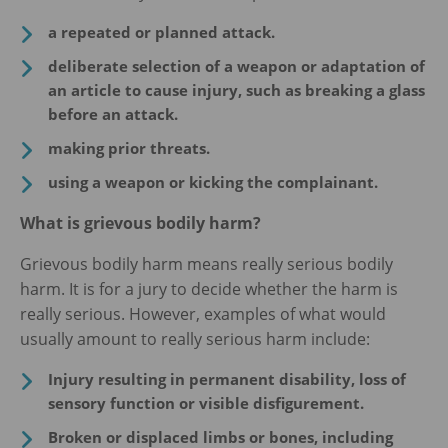
a repeated or planned attack.
deliberate selection of a weapon or adaptation of
an article to cause injury, such as breaking a glass
before an attack.
making prior threats.
using a weapon or kicking the complainant.
What is grievous bodily harm?
Grievous bodily harm means really serious bodily
harm. It is for a jury to decide whether the harm is
really serious. However, examples of what would
usually amount to really serious harm include:
Injury resulting in permanent disability, loss of
sensory function or visible disfigurement.
Broken or displaced limbs or bones, including